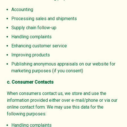
Accounting
Processing sales and shipments
Supply chain follow-up
Handling complaints
Enhancing customer service
Improving products
Publishing anonymous appraisals on our website for
marketing purposes (if you consent)
c. Consumer Contacts
When consumers contact us, we store and use the
information provided either over e-mail/phone or via our
online contact form. We may use this data for the
following purposes:
Handling complaints