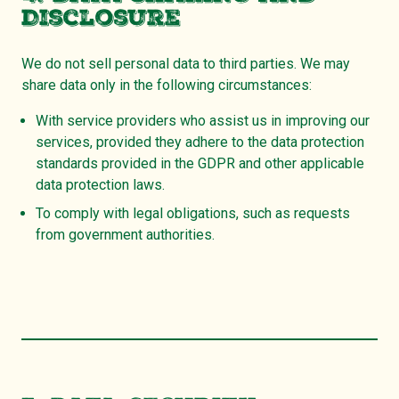
Disclosure
We do not sell personal data to third parties. We may
share data only in the following circumstances:
With service providers who assist us in improving our
services, provided they adhere to the data protection
standards provided in the GDPR and other applicable
data protection laws.
To comply with legal obligations, such as requests
from government authorities.