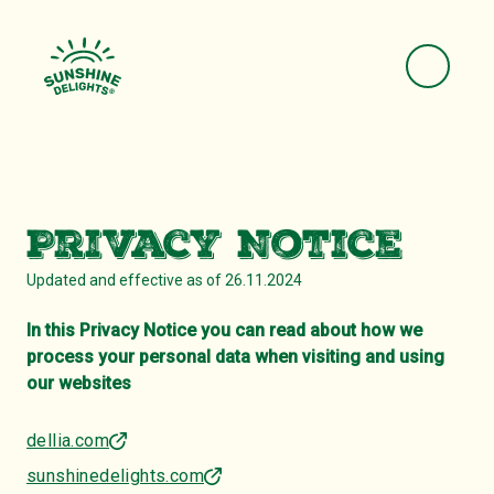
Privacy Notice
Updated and effective as of 26.11.2024
In this Privacy Notice you can read about how we
process your personal data when visiting and using
our websites
dellia.com
sunshinedelights.com