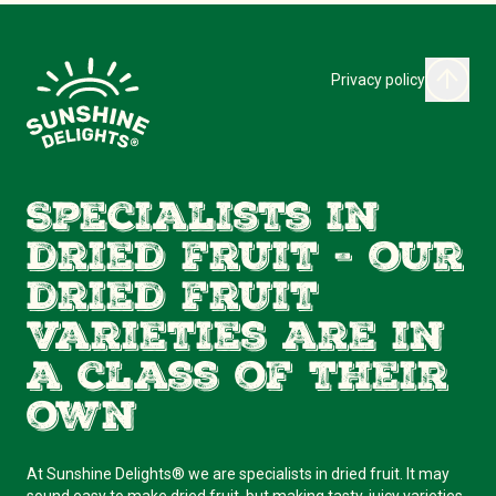
Privacy policy
Specialists in
dried fruit - our
dried fruit
varieties are in
a class of their
own
At Sunshine Delights® we are specialists in dried fruit. It may