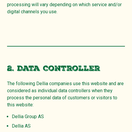
processing will vary depending on which service and/or
digital channels you use.
2. Data Controller
The following Dellia companies use this website and are
considered as individual data controllers when they
process the personal data of customers or visitors to
this website:
Dellia Group AS
Dellia AS