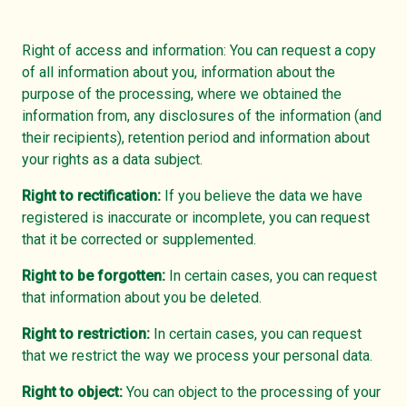
Right of access and information: You can request a copy
of all information about you, information about the
purpose of the processing, where we obtained the
information from, any disclosures of the information (and
their recipients), retention period and information about
your rights as a data subject.
Right to rectification:
If you believe the data we have
registered is inaccurate or incomplete, you can request
that it be corrected or supplemented.
Right to be forgotten:
In certain cases, you can request
that information about you be deleted.
Right to restriction:
In certain cases, you can request
that we restrict the way we process your personal data.
Right to object:
You can object to the processing of your