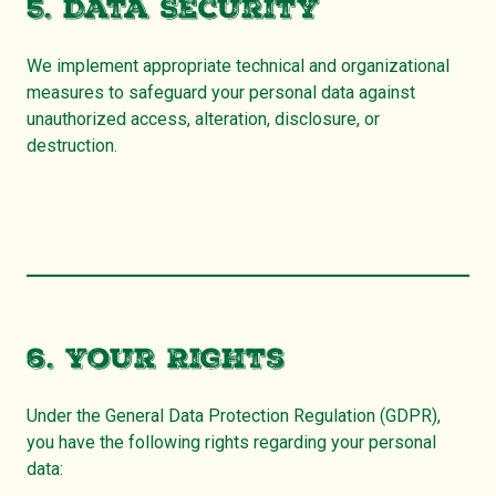
5. Data Security
We implement appropriate technical and organizational
measures to safeguard your personal data against
unauthorized access, alteration, disclosure, or
destruction.
6. Your Rights
Under the General Data Protection Regulation (GDPR),
you have the following rights regarding your personal
data: