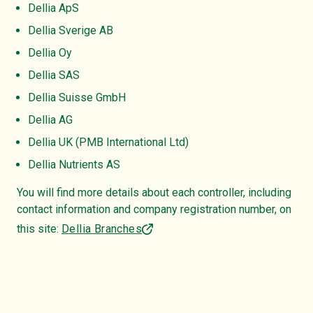
Dellia ApS
Dellia Sverige AB
Dellia Oy
Dellia SAS
Dellia Suisse GmbH
Dellia AG
Dellia UK (PMB International Ltd)
Dellia Nutrients AS
You will find more details about each controller, including
contact information and company registration number, on
this site:
Dellia Branches