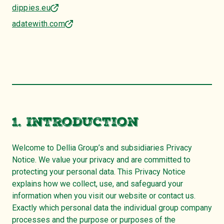
dippies.eu
adatewith.com
1. Introduction
Welcome to Dellia Group’s and subsidiaries Privacy
Notice. We value your privacy and are committed to
protecting your personal data. This Privacy Notice
explains how we collect, use, and safeguard your
information when you visit our website or contact us.
Exactly which personal data the individual group company
processes and the purpose or purposes of the