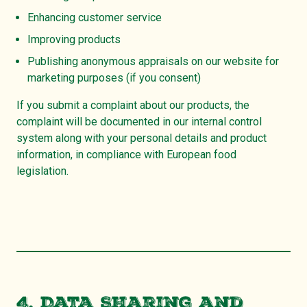
Enhancing customer service
Improving products
Publishing anonymous appraisals on our website for
marketing purposes (if you consent)
If you submit a complaint about our products, the
complaint will be documented in our internal control
system along with your personal details and product
information, in compliance with European food
legislation.
4. Data Sharing and