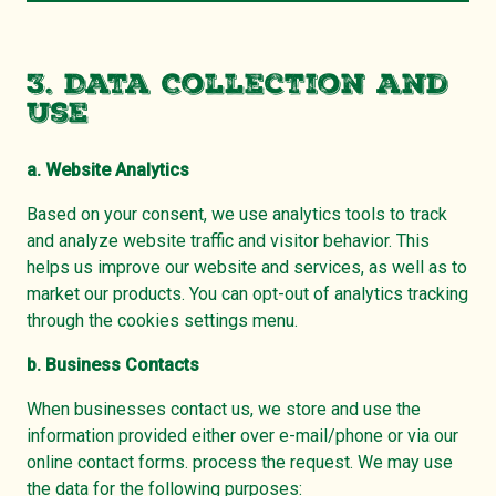
3. Data Collection and
Use
a. Website Analytics
Based on your consent, we use analytics tools to track
and analyze website traffic and visitor behavior. This
helps us improve our website and services, as well as to
market our products. You can opt-out of analytics tracking
through the cookies settings menu.
b. Business Contacts
When businesses contact us, we store and use the
information provided either over e-mail/phone or via our
online contact forms. process the request. We may use
the data for the following purposes: