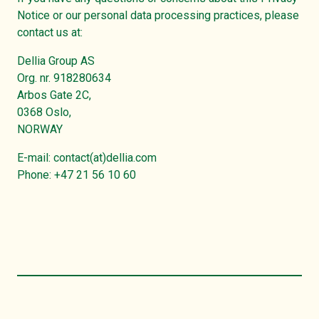
Notice or our personal data processing practices, please
contact us at:
Dellia Group AS
Org. nr. 918280634
Arbos Gate 2C,
0368 Oslo,
NORWAY
E-mail: contact(at)dellia.com
Phone: +47 21 56 10 60