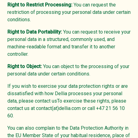
Right to Restrict Processing:
You can request the
restriction of processing your personal data under certain
conditions.
Right to Data Portability:
You can request to receive your
personal data in a structured, commonly used, and
machine-readable format and transfer it to another
controller.
Right to Object:
You can object to the processing of your
personal data under certain conditions.
If you wish to exercise your data protection rights or are
dissatisfied with how Dellia processes your personal
data, please contact usTo exercise these rights, please
contact us at contact(at)dellia.com or call +47 21 56 10
60.
You can also complain to the Data Protection Authority in
the EU Member State of your habitual residence, place of