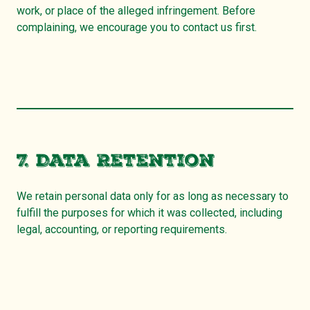
work, or place of the alleged infringement. Before
complaining, we encourage you to contact us first.
7. Data Retention
We retain personal data only for as long as necessary to
fulfill the purposes for which it was collected, including
legal, accounting, or reporting requirements.