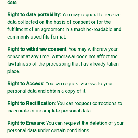
data.
Right to data portability:
You may request to receive
data collected on the basis of consent or for the
fulfilment of an agreement in a machine-readable and
commonly used file format.
Right to withdraw consent:
You may withdraw your
consent at any time. Withdrawal does not affect the
lawfulness of the processing that has already taken
place.
Right to Access:
You can request access to your
personal data and obtain a copy of it.
Right to Rectification:
You can request corrections to
inaccurate or incomplete personal data.
Right to Erasure:
You can request the deletion of your
personal data under certain conditions.