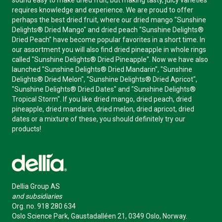
sound easy to make dried fruit, but making tasty, juicy varieties
requires knowledge and experience. We are proud to offer
perhaps the best dried fruit, where our dried mango "Sunshine
Delights® Dried Mango" and dried peach "Sunshine Delights®
Dried Peach" have become popular favorites in a short time. In
our assortment you will also find dried pineapple in whole rings
called "Sunshine Delights® Dried Pineapple". Now we have also
launched "Sunshine Delights® Dried Mandarin", "Sunshine
Delights® Dried Melon", "Sunshine Delights® Dried Apricot",
"Sunshine Delights® Dried Dates" and "Sunshine Delights®
Tropical Storm". If you like dried mango, dried peach, dried
pineapple, dried mandarin, dried melon, dried apricot, dried
dates or a mixture of these, you should definitely try our
products!
Dellia Group AS
and subsidiaries
Org. no. 918 280 634
Oslo Science Park, Gaustadalléen 21, 0349 Oslo, Norway.