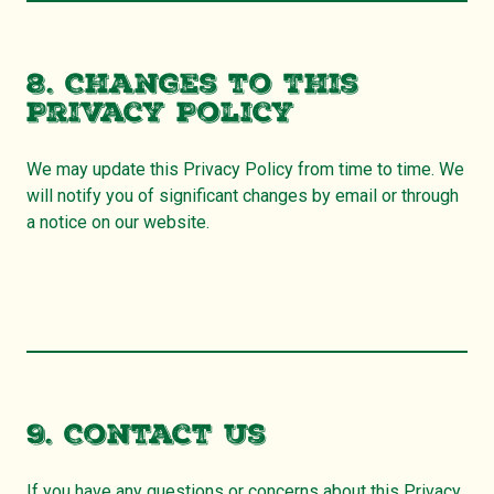
8. Changes to This
Privacy Policy
We may update this Privacy Policy from time to time. We
will notify you of significant changes by email or through
a notice on our website.
9. Contact Us
If you have any questions or concerns about this Privacy