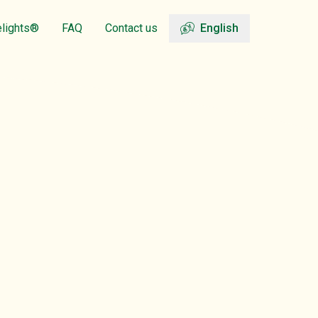
elights®
FAQ
Contact us
English