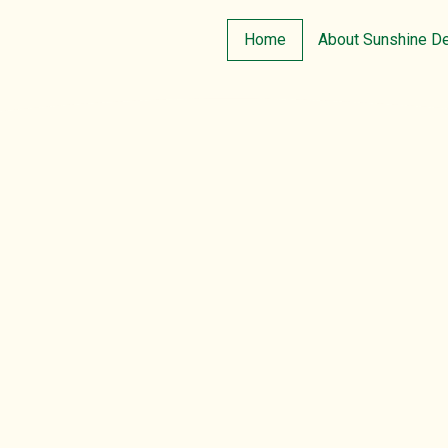
Home
About Sunshine D